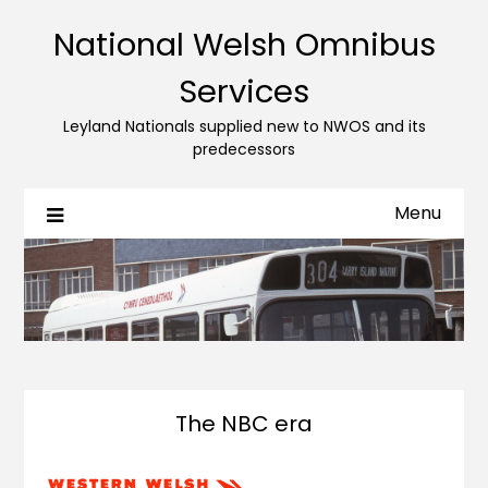
National Welsh Omnibus
Services
Leyland Nationals supplied new to NWOS and its
predecessors
Menu
The NBC era