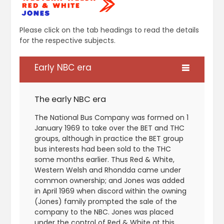
Please click on the tab headings to read the details
for the respective subjects.
Early NBC era
The early NBC era
The National Bus Company was formed on 1
January 1969 to take over the BET and THC
groups, although in practice the BET group
bus interests had been sold to the THC
some months earlier. Thus Red & White,
Western Welsh and Rhondda came under
common ownership; and Jones was added
in April 1969 when discord within the owning
(Jones) family prompted the sale of the
company to the NBC. Jones was placed
under the control of Red & White at this